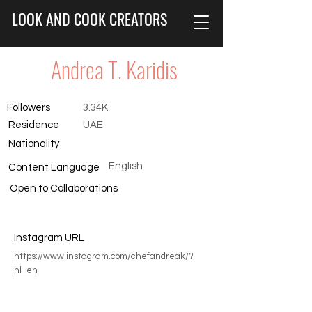
LOOK AND COOK CREATORS
Andrea T. Karidis
Followers
3.34K
Residence
UAE
Nationality
English
Content Language
Open to Collaborations
Instagram URL
https://www.instagram.com/chefandreak/?
hl=en