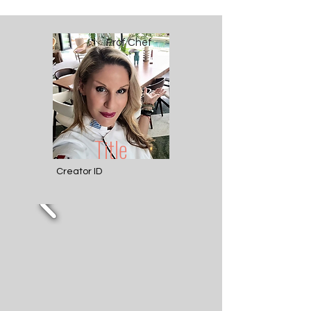
Prof Chef
Title
Creator ID