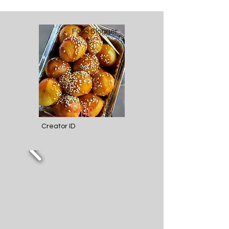
Food Blogger
Title
Creator ID