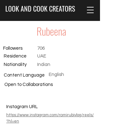
LOOK AND COOK CREATORS
Rubeena
Followers
706
Residence
UAE
Nationality
Indian
English
Content Language
Open to Collaborations
Instagram URL
https://www.instagram.com/ramirubivlog/reels/
?hl=en