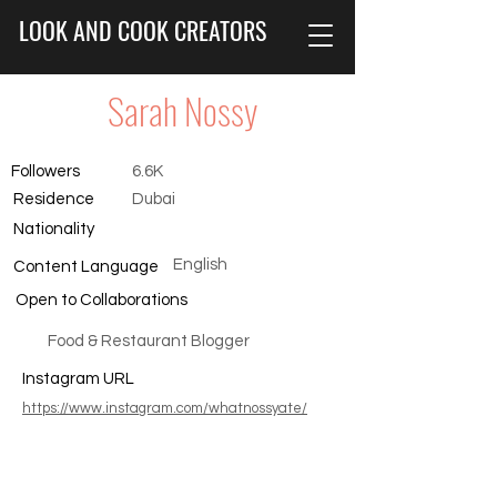
LOOK AND COOK CREATORS
Sarah Nossy
Followers
6.6K
Residence
Dubai
Nationality
English
Content Language
Open to Collaborations
Food & Restaurant Blogger
Instagram URL
https://www.instagram.com/whatnossyate/