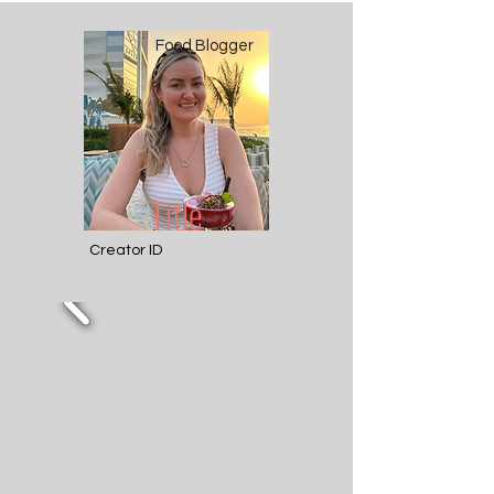
Food Blogger
Title
Creator ID